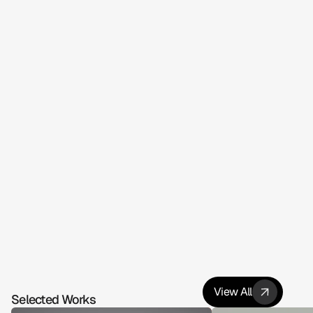
View All
Selected Works